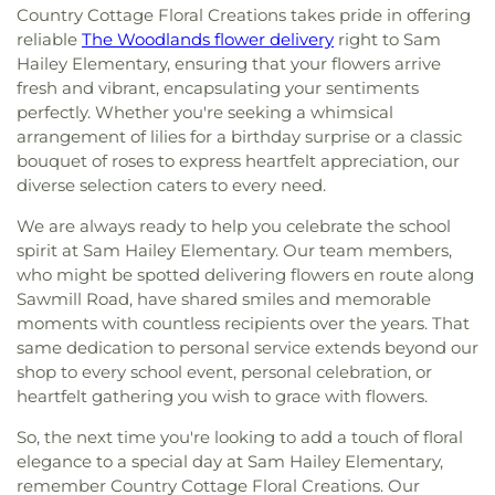
Country Cottage Floral Creations takes pride in offering
reliable
The Woodlands flower delivery
right to Sam
Hailey Elementary, ensuring that your flowers arrive
fresh and vibrant, encapsulating your sentiments
perfectly. Whether you're seeking a whimsical
arrangement of lilies for a birthday surprise or a classic
bouquet of roses to express heartfelt appreciation, our
diverse selection caters to every need.
We are always ready to help you celebrate the school
spirit at Sam Hailey Elementary. Our team members,
who might be spotted delivering flowers en route along
Sawmill Road, have shared smiles and memorable
moments with countless recipients over the years. That
same dedication to personal service extends beyond our
shop to every school event, personal celebration, or
heartfelt gathering you wish to grace with flowers.
So, the next time you're looking to add a touch of floral
elegance to a special day at Sam Hailey Elementary,
remember Country Cottage Floral Creations. Our