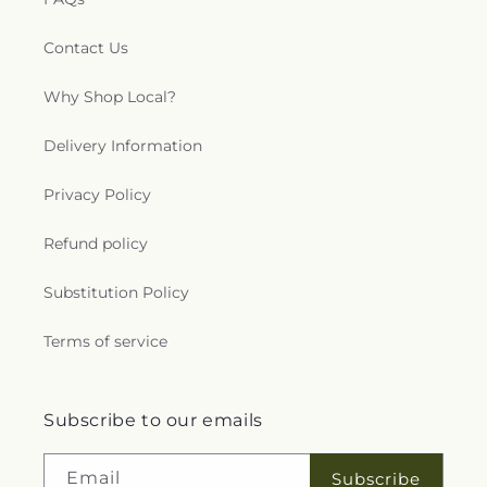
Contact Us
Why Shop Local?
Delivery Information
Privacy Policy
Refund policy
Substitution Policy
Terms of service
Subscribe to our emails
Email
Subscribe