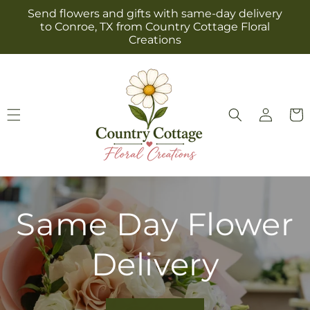
Skip to
Send flowers and gifts with same-day delivery
content
to Conroe, TX from Country Cottage Floral
Creations
Log
Cart
in
Same Day Flower
Delivery