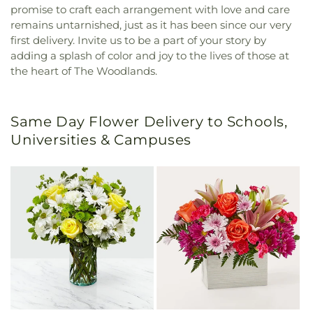
promise to craft each arrangement with love and care
remains untarnished, just as it has been since our very
first delivery. Invite us to be a part of your story by
adding a splash of color and joy to the lives of those at
the heart of The Woodlands.
Same Day Flower Delivery to Schools,
Universities & Campuses