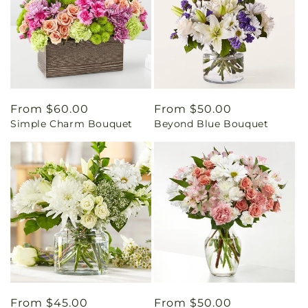
Regular
From $60.00
Regular
From $50.00
Simple Charm Bouquet
Beyond Blue Bouquet
price
price
Regular
From $45.00
Regular
From $50.00