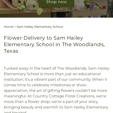
Shop now
Home
>
Sam Hailey Elementary School
Flower Delivery to Sam Hailey
Elementary School in The Woodlands,
Texas
Tucked away in the heart of The Woodlands, Sam Hailey
Elementary School is more than just an educational
institution; it's a vibrant part of our community. When it
comes time to celebrate milestones or show
appreciation, the art of gifting flowers couldn't be more
meaningful. At Country Cottage Floral Creations, we're
more than a flower shop; we're a part of your story,
bringing beauty and warmth to Sam Hailey Elementary
and beyond.