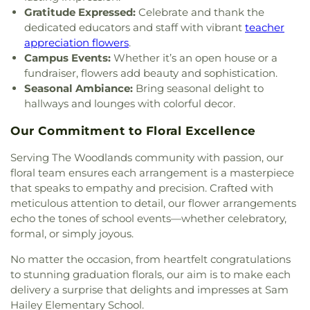
Gratitude Expressed:
Celebrate and thank the
dedicated educators and staff with vibrant
teacher
appreciation flowers
.
Campus Events:
Whether it’s an open house or a
fundraiser, flowers add beauty and sophistication.
Seasonal Ambiance:
Bring seasonal delight to
hallways and lounges with colorful decor.
Our Commitment to Floral Excellence
Serving The Woodlands community with passion, our
floral team ensures each arrangement is a masterpiece
that speaks to empathy and precision. Crafted with
meticulous attention to detail, our flower arrangements
echo the tones of school events—whether celebratory,
formal, or simply joyous.
No matter the occasion, from heartfelt congratulations
to stunning graduation florals, our aim is to make each
delivery a surprise that delights and impresses at Sam
Hailey Elementary School.