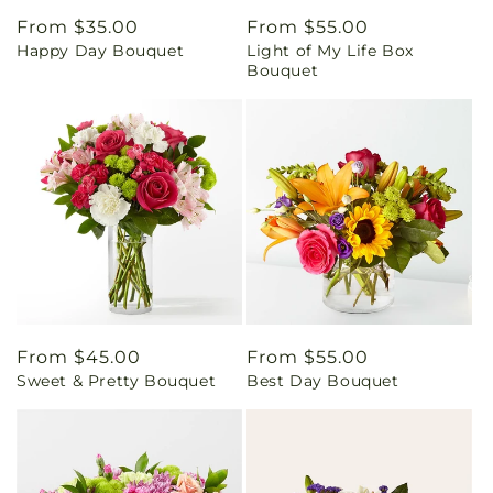
Regular
From $35.00
Regular
From $55.00
Happy Day Bouquet
Light of My Life Box
price
price
Bouquet
Regular
From $45.00
Regular
From $55.00
Sweet & Pretty Bouquet
Best Day Bouquet
price
price