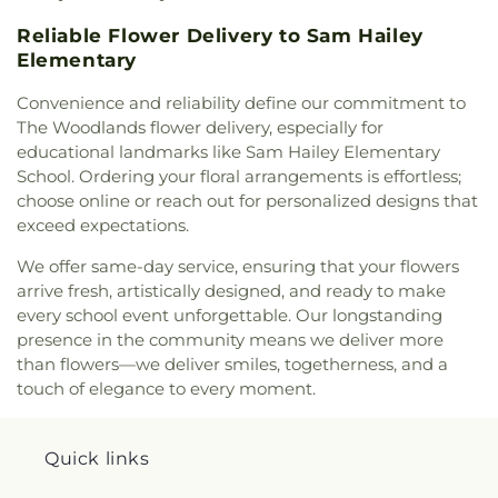
Reliable Flower Delivery to Sam Hailey
Elementary
Convenience and reliability define our commitment to
The Woodlands flower delivery, especially for
educational landmarks like Sam Hailey Elementary
School. Ordering your floral arrangements is effortless;
choose online or reach out for personalized designs that
exceed expectations.
We offer same-day service, ensuring that your flowers
arrive fresh, artistically designed, and ready to make
every school event unforgettable. Our longstanding
presence in the community means we deliver more
than flowers—we deliver smiles, togetherness, and a
touch of elegance to every moment.
Quick links