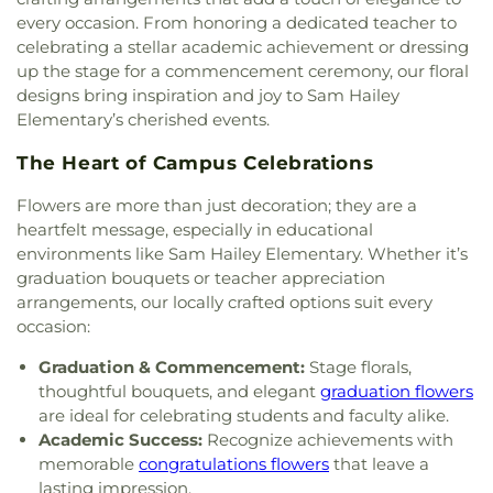
Catholic Church
,
Saint Pauls United Methodist
Stepping Stones Preperatory Academy
,
every occasion. From honoring a dedicated teacher to
Church
,
Sisters of the Incarnate Word Church
,
Stubblefield Alternative Academy
,
Student Life
celebrating a stellar academic achievement or dressing
Sojourn Baptist Church
,
South Side Baptist
Building
,
Suchma Elementary
,
Technology
up the stage for a commencement ceremony, our floral
Church
,
Spirit of Joy
,
Spirit of Joy Lutheran
Building
,
The Academy - Early Learning Center
,
designs bring inspiration and joy to Sam Hailey
Church
,
Spirit of Joy! Lutheran Church,
The Goddard School
,
The John Cooper School
,
The
Elementary’s cherished events.
Evangelical Lutheran Church in America
,
Spring
Learning Experience
,
The Star Building
,
The
Antioch Baptist Church
,
Spring Creek Baptist
Woodlands College Park High School
,
The
The Heart of Campus Celebrations
Church
,
Spring First Church
,
St. Anthony of Padua
Woodlands Emergency Training Center
,
The
Catholic Church
,
Tamina Church
,
Temple of Faith
Woodlands High School
,
The Woodlands High
Flowers are more than just decoration; they are a
Baptist Church
,
The Ark Church
,
The Church at
School - Ninth Grade Campus
,
The Woodlands
heartfelt message, especially in educational
Alden Bridge
,
The Church of Jesus Christ of
Leadership Building
,
The Woodlands Methodist
environments like Sam Hailey Elementary. Whether it’s
Latter-day Saints
,
The Crossing Church
,
The Loft
,
School
,
The Woodlands Preparatory School
,
Tom
graduation bouquets or teacher appreciation
The Woodlands 1st Ward, The Church of Jesus
R. Ellisor Elementary
,
Training and Development
arrangements, our locally crafted options suit every
Christ of Latter-day Saints
,
The Woodlands
Center
,
Travis Intermediate School
,
University
occasion:
Community Church
,
The Woodlands First Baptist
Center
,
W L Hauke Alternative School
,
W. Lloyd
Church
,
Trinity Episcopal Church
,
Wake Church
,
Meador Elementary School
,
Walter P. Jett
Graduation & Commencement:
Stage florals,
West Conroe Baptist Church
,
Woodland Heights
Continuing Education Center
,
Wilkerson
thoughtful bouquets, and elegant
graduation flowers
Baptist Church
,
Woodland Oaks Church of Christ
,
Intermediate School
,
Willis High School
,
are ideal for celebrating students and faculty alike.
Woodlands Church
,
Woodlands Community
Woodlands Christian Academy
Academic Success:
Recognize achievements with
Presbyterian Church
,
Woods Edge Community
memorable
congratulations flowers
that leave a
Church
lasting impression.