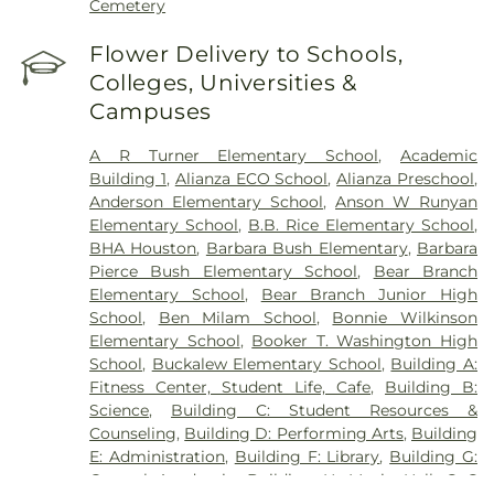
Cemetery
Flower Delivery to Schools,
Colleges, Universities &
Campuses
A R Turner Elementary School
,
Academic
Building 1
,
Alianza ECO School
,
Alianza Preschool
,
Anderson Elementary School
,
Anson W Runyan
Elementary School
,
B.B. Rice Elementary School
,
BHA Houston
,
Barbara Bush Elementary
,
Barbara
Pierce Bush Elementary School
,
Bear Branch
Elementary School
,
Bear Branch Junior High
School
,
Ben Milam School
,
Bonnie Wilkinson
Elementary School
,
Booker T. Washington High
School
,
Buckalew Elementary School
,
Building A:
Fitness Center, Student Life, Cafe
,
Building B:
Science
,
Building C: Student Resources &
Counseling
,
Building D: Performing Arts
,
Building
E: Administration
,
Building F: Library
,
Building G:
General Academic
,
Building H: Music Hall
,
C C