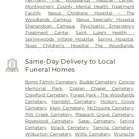
Hermann The Woodlands Medical Center
,
Montgomery County Mental Health Treatment
Facility
,
Nexus Childrens Hospital - The
Woodlands Campus
,
Nexus Specialty Hospital
Shenandoah Campus
,
Psychiatric Emergency
Treatment Center
,
Saint Luke's Health -
Springwoods Village Hospital
,
Spring Hospital
,
Texas Children's Hospital The Woodlands
,
Woodlands Specialty Hospital
Same-Day Delivery to Local
Funeral Homes
Bonin Family Cemetery
,
Budde Cemetery
,
Conroe
Memorial Park
,
Coplan Chapel Cemetery
,
Crawford Cemetery
,
Forest Park - The Woodlands
Cemetery
,
Hamblin Cemetery
,
Hickory Grove
Cemetery
,
Klein Cemetery
,
McDougle Cemetery
,
Pitt Creek Cemetery
,
Pleasant Grove Cemetery
,
Rosewood Cemetery
,
Sapp Cemetery
,
Spring
Cemetery
,
Strack Cemetery
,
Tamina Cemetery
,
Wilburton Cemetery
,
Willis Cemetery
,
Wunsche