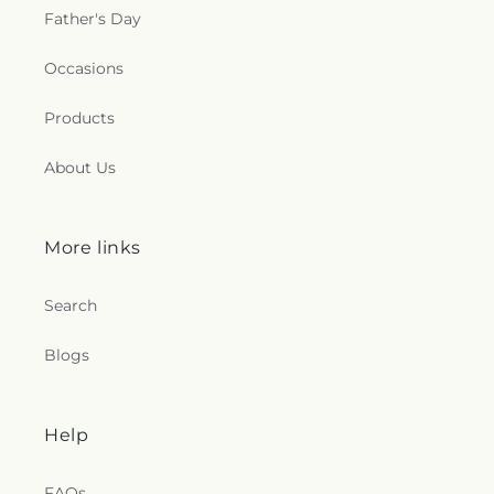
Father's Day
Occasions
Products
About Us
More links
Search
Blogs
Help
FAQs