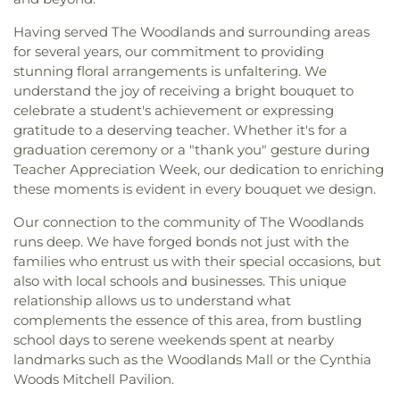
Having served The Woodlands and surrounding areas
for several years, our commitment to providing
stunning floral arrangements is unfaltering. We
understand the joy of receiving a bright bouquet to
celebrate a student's achievement or expressing
gratitude to a deserving teacher. Whether it's for a
graduation ceremony or a "thank you" gesture during
Teacher Appreciation Week, our dedication to enriching
these moments is evident in every bouquet we design.
Our connection to the community of The Woodlands
runs deep. We have forged bonds not just with the
families who entrust us with their special occasions, but
also with local schools and businesses. This unique
relationship allows us to understand what
complements the essence of this area, from bustling
school days to serene weekends spent at nearby
landmarks such as the Woodlands Mall or the Cynthia
Woods Mitchell Pavilion.