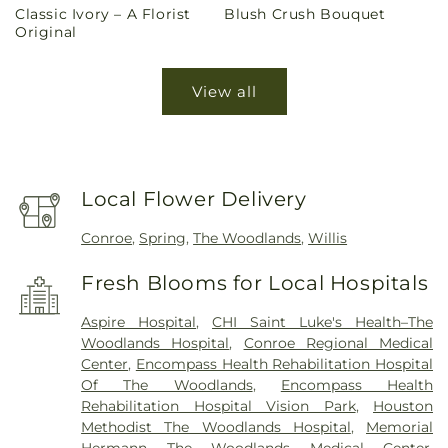
Classic Ivory – A Florist
Blush Crush Bouquet
price
price
Original
View all
Local Flower Delivery
Conroe
,
Spring
,
The Woodlands
,
Willis
Fresh Blooms for Local Hospitals
Aspire Hospital
,
CHI Saint Luke's Health–The
Woodlands Hospital
,
Conroe Regional Medical
Center
,
Encompass Health Rehabilitation Hospital
Of The Woodlands
,
Encompass Health
Rehabilitation Hospital Vision Park
,
Houston
Methodist The Woodlands Hospital
,
Memorial