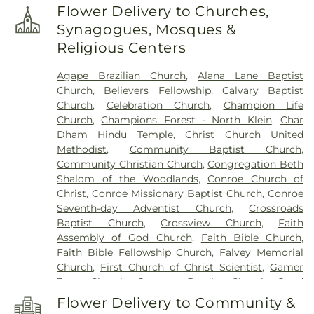
Hardy Intermediate School
,
Caney Creek High
Flower Delivery to Churches,
School
,
Cannan Elementary School
,
Central
Synagogues, Mosques &
Library
,
Children's Universe
,
Collins Intermediate
Religious Centers
School
,
Conroe High School
,
Conroe High School
9th Grade Campus
,
Conroe ISD Facility
,
Conroe
Agape Brazilian Church
,
Alana Lane Baptist
Normal and Industrial College
,
Coulson Tough
Church
,
Believers Fellowship
,
Calvary Baptist
Elementary School
,
Creekside Forest Elementary
Church
,
Celebration Church
,
Champion Life
School
,
Creighton Intermediate School
,
Cryar
Church
,
Champions Forest - North Klein
,
Char
Intermediate
,
David Elementary School
,
Eddie
Dham Hindu Temple
,
Christ Church United
Ruth Lagway Elementary School
,
Esprit
Methodist
,
Community Baptist Church
,
International School
,
Evolution Academy
,
FINS
Community Christian Church
,
Congregation Beth
Swim School
,
Facilities
,
Frassati Catholic High
Shalom of the Woodlands
,
Conroe Church of
School
,
Galatas Elementary School
,
George and
Christ
,
Conroe Missionary Baptist Church
,
Conroe
Cynthia Woods Mitchell Library
,
Gerald D. Irons Sr.
Seventh-day Adventist Church
,
Crossroads
Junior High School
,
Giesinger Elementary
,
Glen
Baptist Church
,
Crossview Church
,
Faith
Loch Elementary School
,
Good Kids Educare
,
Assembly of God Church
,
Faith Bible Church
,
Hope Elementary School
,
Houser Elementary
Faith Bible Fellowship Church
,
Falvey Memorial
School
,
Joel Deretchin Elementary School
,
Kids 'R'
Church
,
First Church of Christ Scientist
,
Gamer
Kids
,
Klein Weekday Ministries for Children
,
Knox
Town Church
,
Gateway Baptist Church
,
Good
Junior High School
,
Kuehnle Elementary School
,
Shepherd Lutheran Church
,
Grace Chapel
,
Grace
Lamar Elemantary
,
Lamar Elementary School
,
Flower Delivery to Community &
Crossing
,
Grace Presbyterian Church
,
Harmony