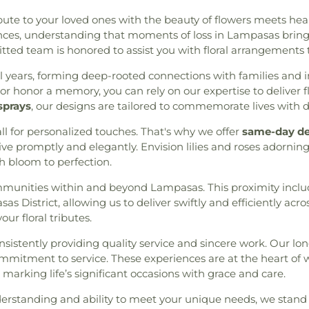
 Woodlands
,
Holy Comforter
Community Buil
ute to your loved ones with the beauty of flowers meets heartf
 Fuente de Vida
,
Iglesia
Maverick Confe
ces, understanding that moments of loss in Lampasas bring 
ethodista Unida Agua Viva
,
Center)
,
McCu
ted team is honored to assist you with floral arrangements 
lands
,
Imperial Falls Ward
,
Elementary Sc
,
Joyful Life Church
,
Klein
Moorhead Juni
l years, forming deep-rooted connections with families and i
e Center - SCBC Gym
,
Living
Elementary
,
O. 
r honor a memory, you can rely on our expertise to deliver 
d Lutheran Church
,
Living
Elementary
,
Oa
sprays
, our designs are tailored to commemorate lives with d
 Star Baptist Church
,
Lord
School 9th Gra
etta Road Baptist Church
,
l for personalized touches. That's why we offer
same-day de
Peet Junior Hi
hurch
,
Metropolitan United
ve promptly and elegantly. Envision lilies and roses adornin
Primrose School
emorial Church
,
Minoch
ch bloom to perfection.
Library
,
Reaves E
Prayer
,
New Hope Christian
P. Brabham Midd
ommunities within and beyond Lampasas. This proximity inclu
thway Church
,
Northwoods
Sam Hailey Elem
s District, allowing us to deliver swiftly and efficiently ac
h
,
Our Lady of the Angels
School
,
Sam Hou
ur floral tributes.
dren's Building
,
Pleasant
Center
,
Sam K. H
rection Lutheran Church
,
Stepping Ston
nsistently providing quality service and sincere work. Our l
iverside Assembly of God
Alternative Ac
mmitment to service. These experiences are at the heart of
olic Church
,
Saint Pauls
Elementary
,
Tec
arking life’s significant occasions with grace and care.
ters of the Incarnate Word
Learning Center
urch
,
South Side Baptist
School
,
The Lear
rstanding and ability to meet your unique needs, we stand r
f Joy Lutheran Church
,
Spirit