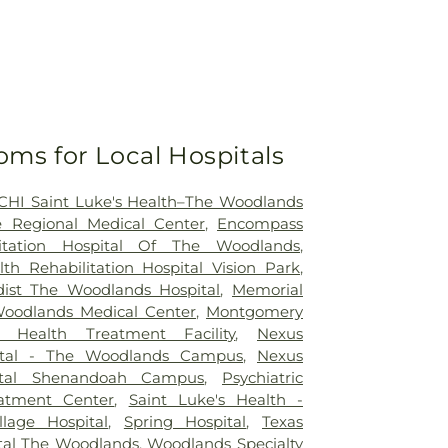
oms for Local Hospitals
CHI Saint Luke's Health–The Woodlands
 Regional Medical Center
,
Encompass
litation Hospital Of The Woodlands
,
h Rehabilitation Hospital Vision Park
,
ist The Woodlands Hospital
,
Memorial
odlands Medical Center
,
Montgomery
 Health Treatment Facility
,
Nexus
pital - The Woodlands Campus
,
Nexus
pital Shenandoah Campus
,
Psychiatric
atment Center
,
Saint Luke's Health -
llage Hospital
,
Spring Hospital
,
Texas
ital The Woodlands
,
Woodlands Specialty