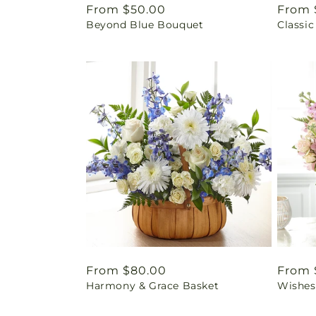
Regular
From $50.00
Regul
From 
Beyond Blue Bouquet
Classic
price
price
Regular
From $80.00
Regul
From 
Harmony & Grace Basket
Wishes
price
price