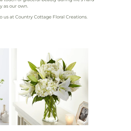
y as our own.
o us at Country Cottage Floral Creations.