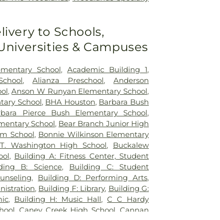
livery to Schools,
 Universities & Campuses
mentary School
,
Academic Building 1
,
chool
,
Alianza Preschool
,
Anderson
ol
,
Anson W Runyan Elementary School
,
tary School
,
BHA Houston
,
Barbara Bush
rbara Pierce Bush Elementary School
,
mentary School
,
Bear Branch Junior High
am School
,
Bonnie Wilkinson Elementary
T. Washington High School
,
Buckalew
ool
,
Building A: Fitness Center, Student
lding B: Science
,
Building C: Student
unseling
,
Building D: Performing Arts
,
nistration
,
Building F: Library
,
Building G:
ic
,
Building H: Music Hall
,
C C Hardy
hool
,
Caney Creek High School
,
Cannan