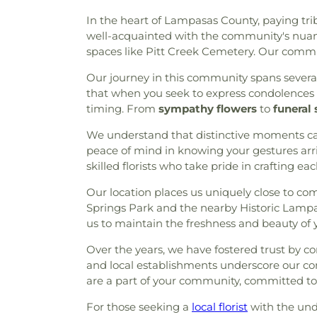
Church
,
Hindu Temple of the
In the heart of Lampasas County, paying trib
Episcopal Church
,
Iglesia
well-acquainted with the community's nuan
Intimidad Con Dios
,
Iglesia M
spaces like Pitt Creek Cemetery. Our commit
Impact Church of The Wood
Jehovahs Witnesses Church
Our journey in this community spans severa
United Methodist Church
,
Lif
that when you seek to express condolences o
Branch Church
,
Living Wor
timing. From
sympathy flowers
to
funeral 
World Outreach Church
,
Lone
of Life Lutheran Church
,
Lou
We understand that distinctive moments cal
Main Building
,
McCreaville C
peace of mind in knowing your gestures arri
Methodist Church
,
Mims M
skilled florists who take pride in crafting ea
Church
,
New Haven House of 
Our location places us uniquely close to c
Church
,
New Life Church
,
Nor
Springs Park and the nearby Historic Lampasa
Unitarian Universalist Churc
us to maintain the freshness and beauty of yo
Chapel
,
OutBack - SCBC Chil
Rose Baptist Church
,
Resur
Over the years, we have fostered trust by co
Revelation Baptist Church
,
R
and local establishments underscore our co
Church
,
Sacred Heart Cath
are a part of your community, committed to m
United Methodist Church
,
Sis
Church
,
Sojourn Baptist Ch
For those seeking a
local florist
with the unde
Church
,
Spirit of Joy
,
Spirit o