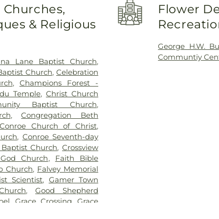
Elementary Sch
o Churches,
Flower De
Collins Intermed
ues & Religious
Recreatio
High School 9
Conroe Normal 
Elementary Sch
George H.W. B
Creighton Inte
Communtiy Cen
ana Lane Baptist Church
,
David Elemen
Baptist Church
,
Celebration
Elementary Scho
rch
,
Champions Forest -
Academy
,
FINS 
du Temple
,
Christ Church
High School
,
G
unity Baptist Church
,
Cynthia Woods Mi
rch
,
Congregation Beth
High School
Conroe Church of Christ
,
Elementary Scho
hurch
,
Conroe Seventh-day
School
,
Houser
 Baptist Church
,
Crossview
Elementary Sc
 God Church
,
Faith Bible
Ministries for Ch
ip Church
,
Falvey Memorial
Elementary Sc
st Scientist
,
Gamer Town
Elementary Sc
Church
,
Good Shepherd
Preschool
,
Live
pel
,
Grace Crossing
,
Grace
Star College - 
y Aesthetics Spa
,
Hilltop
Office
,
Lone S