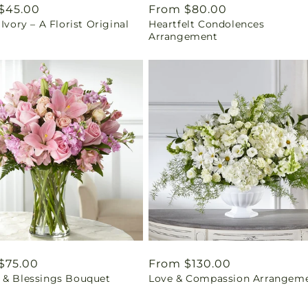
ar
$45.00
Regular
From $80.00
 Ivory – A Florist Original
Heartfelt Condolences
price
Arrangement
ar
$75.00
Regular
From $130.00
 & Blessings Bouquet
Love & Compassion Arrangem
price