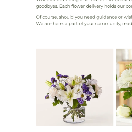
goodbyes. Each flower delivery holds our c
Of course, should you need guidance or wish 
We are here, a part of your community, rea