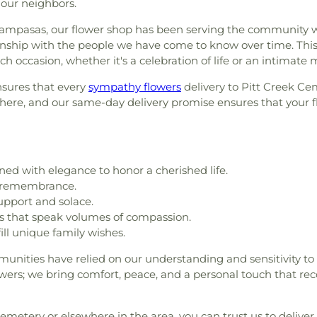
our neighbors.
Lampasas, our flower shop has been serving the community w
ionship with the people we have come to know over time. This 
ch occasion, whether it's a celebration of life or an intimate 
ensures that every
sympathy flowers
delivery to Pitt Creek Ce
e, and our same-day delivery promise ensures that your flor
ed with elegance to honor a cherished life.
d remembrance.
upport and solace.
s that speak volumes of compassion.
ill unique family wishes.
ities have relied on our understanding and sensitivity to
lowers; we bring comfort, peace, and a personal touch that rec
metery or elsewhere in the area, you can trust us to deliver 