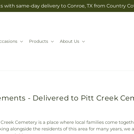
ts with same-day delivery to Conroe, TX from Country Cot
ccasions
Products
About Us
ments - Delivered to Pitt Creek Ce
 Creek Cemetery is a place where local families come togethe
ng alongside the residents of this area for many years, we 