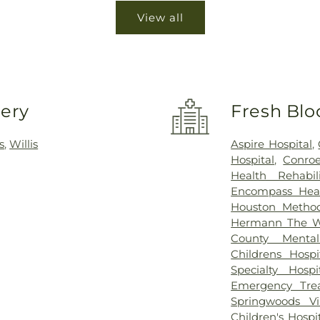
View all
very
Fresh Blo
s
,
Willis
Aspire Hospital
,
Hospital
,
Conroe
Health Rehabi
Encompass Healt
Houston Method
Hermann The Wo
County Mental
Childrens Hos
Specialty Hos
Emergency Tre
Springwoods Vi
Children's Hosp