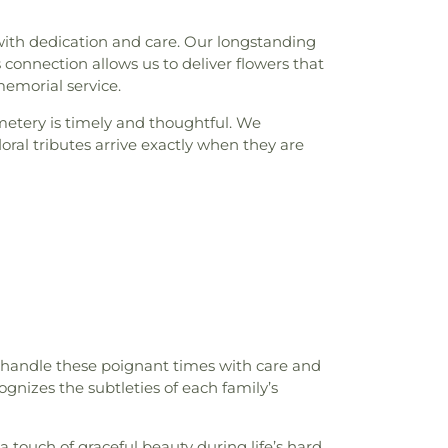
ith dedication and care. Our longstanding
connection allows us to deliver flowers that
memorial service.
metery is timely and thoughtful. We
al tributes arrive exactly when they are
 handle these poignant times with care and
ognizes the subtleties of each family’s
a touch of graceful beauty during life’s hard