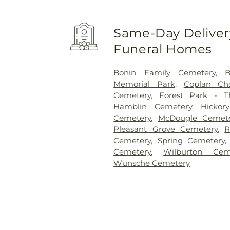
Same-Day Delivery
Funeral Homes
Bonin Family Cemetery
,
Memorial Park
,
Coplan Ch
Cemetery
,
Forest Park - 
Hamblin Cemetery
,
Hickor
Cemetery
,
McDougle Cemet
Pleasant Grove Cemetery
,
R
Cemetery
,
Spring Cemetery
Cemetery
,
Wilburton Cem
Wunsche Cemetery