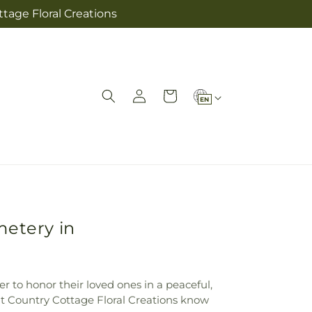
tage Floral Creations
L
Log
Cart
EN
in
a
n
g
u
a
g
metery in
e
r to honor their loved ones in a peaceful,
at Country Cottage Floral Creations know