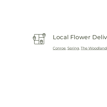
Local Flower Deli
Conroe
,
Spring
,
The Woodland