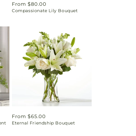
Regular
From $80.00
Compassionate Lily Bouquet
price
Regular
From $65.00
ent
Eternal Friendship Bouquet
price