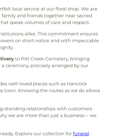
ding
,
Lynn Lucas Middle School
,
MCC -
elt local service at our floral shop. We are
rence Center
,
MSC (Maverick Student
family and friends together near sacred
llough Junior High School
,
Milam
that speak volumes of care and respect.
hool
,
Mitchell Intermediate School
,
or High School
,
Northgate Crossing
nstitutions alike. This commitment ensures
A. Reaves Elementary School
,
Oak Ridge
flowers on short notice and with impeccable
k Ridge High School
,
Oak Ridge High
ignity.
de Campus
,
Parmley Elementary School
,
livery
to Pitt Creek Cemetery, bringing
gh School
,
Powell Elementary School
,
g a ceremony, precisely arranged by our
 of Spring-Klein
,
R.F. Meador Branch
lementary
,
Roark Primary School
,
Robert
le School
,
Sally Ride Elementary School
,
des well-loved places such as Hancock
entary School
,
Sam Houston Elementary
ross town. Knowing the routes as we do allows
ston State University - The Woodlands
ailey Elementary School
,
School of Rock
,
es Preperatory Academy
,
Stubblefield
ong-standing relationships with customers
ademy
,
Student Life Building
,
Suchma
 why we are more than just a business— we
hnology Building
,
The Academy - Early
,
The Goddard School
,
The John Cooper
ning Experience
,
The Star Building
,
The
eady. Explore our collection for
funeral