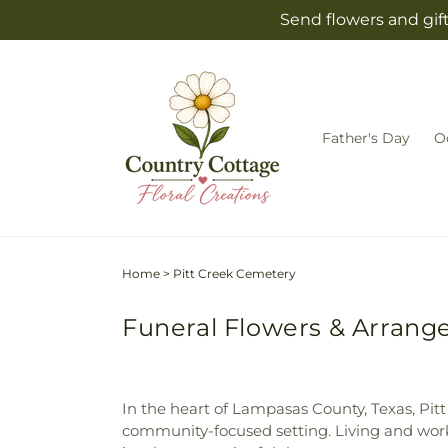
Skip to
Send flowers and gif
content
Father's Day
O
Home
>
Pitt Creek Cemetery
Funeral Flowers & Arrange
In the heart of Lampasas County, Texas, Pitt
community-focused setting. Living and worki