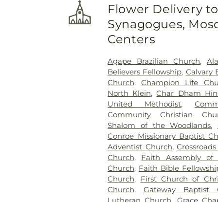
Flower Delivery t
Synagogues, Mosq
Centers
Agape Brazilian Church
,
Al
Believers Fellowship
,
Calvary 
Church
,
Champion Life Chu
North Klein
,
Char Dham Hin
United Methodist
,
Comm
Community Christian Chu
Shalom of the Woodlands
,
Conroe Missionary Baptist C
Adventist Church
,
Crossroads
Church
,
Faith Assembly of
Church
,
Faith Bible Fellowsh
Church
,
First Church of Chri
Church
,
Gateway Baptist 
Lutheran Church
,
Grace Cha
Presbyterian Church
,
Harmon