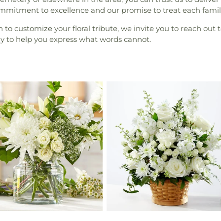
ommitment to excellence and our promise to treat each famil
to customize your floral tribute, we invite you to reach out t
dy to help you express what words cannot.