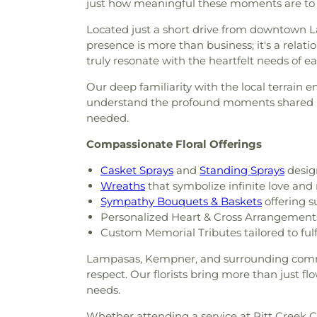
just how meaningful these moments are to 
Located just a short drive from downtown 
presence is more than business; it's a relat
truly resonate with the heartfelt needs of ea
Our deep familiarity with the local terrain 
understand the profound moments shared her
needed.
Compassionate Floral Offerings
Casket Sprays
and
Standing Sprays
design
Wreaths
that symbolize infinite love an
Sympathy Bouquets & Baskets
offering s
Personalized Heart & Cross Arrangement
Custom Memorial Tributes tailored to fulf
Lampasas, Kempner, and surrounding commun
respect. Our florists bring more than just f
needs.
Whether attending a service at Pitt Creek Ce