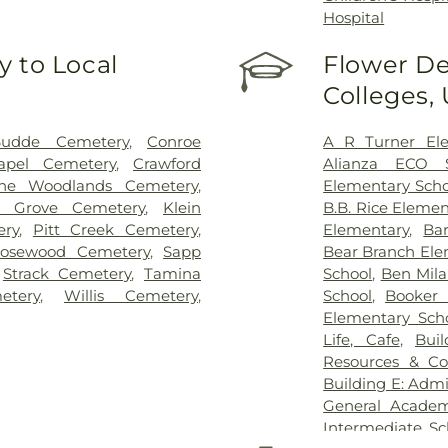
Hospital
 to Local
Flower De
Colleges,
Budde Cemetery
,
Conroe
A R Turner Ele
apel Cemetery
,
Crawford
Alianza ECO S
The Woodlands Cemetery
,
Elementary Scho
y Grove Cemetery
,
Klein
B.B. Rice Elemen
ery
,
Pitt Creek Cemetery
,
Elementary
,
Ba
osewood Cemetery
,
Sapp
Bear Branch Ele
,
Strack Cemetery
,
Tamina
School
,
Ben Mil
etery
,
Willis Cemetery
,
School
,
Booker 
Elementary Sch
Life, Cafe
,
Bui
Resources & Co
Building E: Admi
General Academ
Intermediate Sc